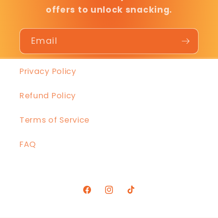
offers to unlock snacking.
Email
Privacy Policy
Refund Policy
Terms of Service
FAQ
Facebook
Instagram
TikTok