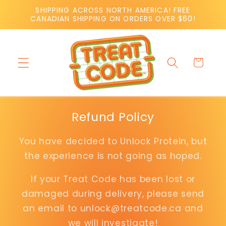
Skip to
SHIPPING ACROSS NORTH AMERICA! FREE
content
CANADIAN SHIPPING ON ORDERS OVER $60!
Cart
Refund Policy
You have decided to Unlock Protein, but
the experience is not going as hoped.
If your Treat Code has been lost or
damaged during delivery, please send
an email to unlock@treatcode.ca and
we will investigate!