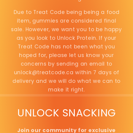
Due to Treat Code being being a food
item, gummies are considered final
sale. However, we want you to be happy
as you look to Unlock Protein. If your
Treat Code has not been what you
hoped for, please let us know your
concerns by sending an email to
unlock@treatcode.ca within 7 days of
delivery and we will do what we can to
make it right.
UNLOCK SNACKING
Join our community for exclusive